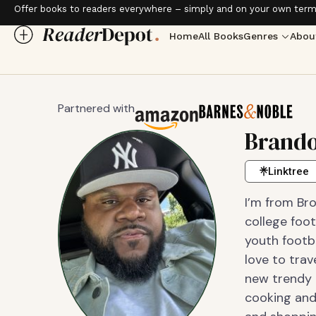
Offer books to readers everywhere – simply and on your own term
Home
All Books
Genres
Abou
Partnered with
Brand
Linktree
I’m from Bro
college foot
youth footba
love to trav
new trendy 
cooking and