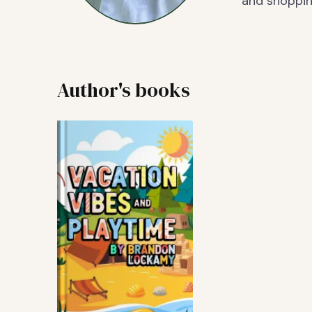
and shoppin
Author's books