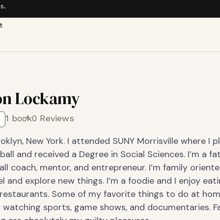
s.
t
on Lockamy
1 book
0 Reviews
oklyn, New York. I attended SUNY Morrisville where I p
ball and received a Degree in Social Sciences. I’m a fat
ll coach, mentor, and entrepreneur. I’m family oriente
el and explore new things. I’m a foodie and I enjoy eat
restaurants. Some of my favorite things to do at hom
 watching sports, game shows, and documentaries. F