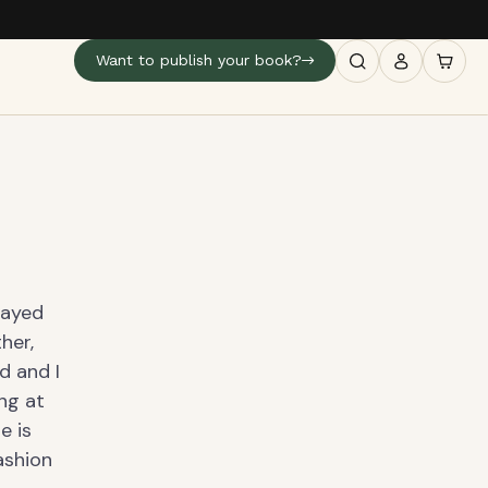
Want to publish your book?
layed
her,
d and I
ing at
e is
ashion