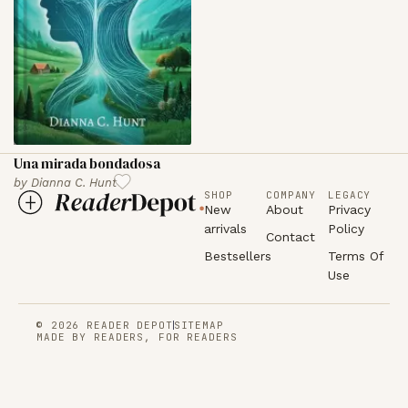
Una mirada bondadosa
by
Dianna C. Hunt
SHOP
COMPANY
LEGACY
New
About
Privacy
arrivals
Policy
Contact
Bestsellers
Terms Of
Use
© 2026 READER DEPOT
SITEMAP
MADE BY READERS, FOR READERS