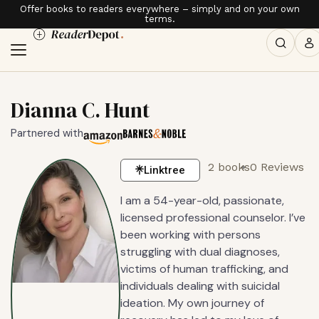
Offer books to readers everywhere – simply and on your own
terms.
Dianna C. Hunt
Partnered with
2 books
0 Reviews
Linktree
I am a 54-year-old, passionate,
licensed professional counselor. I’ve
been working with persons
struggling with dual diagnoses,
victims of human trafficking, and
individuals dealing with suicidal
ideation. My own journey of