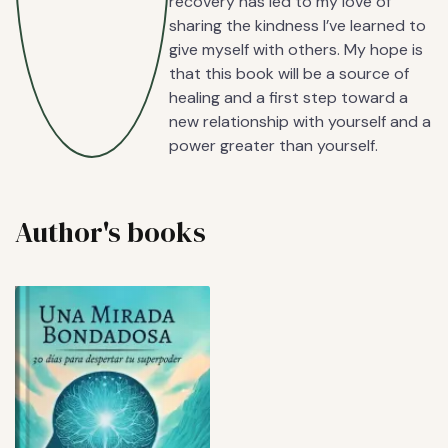
recovery has led to my love of
sharing the kindness I’ve learned to
give myself with others. My hope is
that this book will be a source of
healing and a first step toward a
new relationship with yourself and a
power greater than yourself.
Author's books