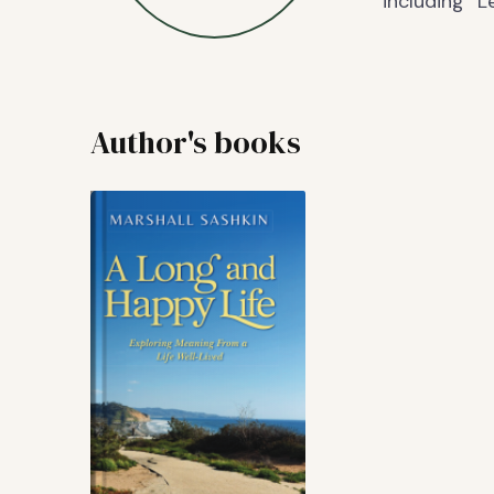
including “
Author's books