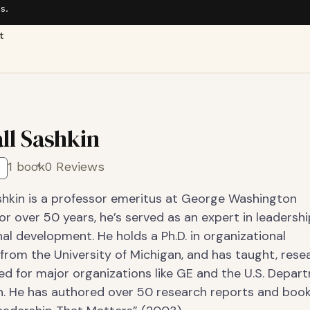
s.
t
ll Sashkin
1 book
0 Reviews
shkin is a professor emeritus at George Washington
For over 50 years, he’s served as an expert in leadersh
al development. He holds a Ph.D. in organizational
from the University of Michigan, and has taught, rese
ed for major organizations like GE and the U.S. Depar
n. He has authored over 50 research reports and book