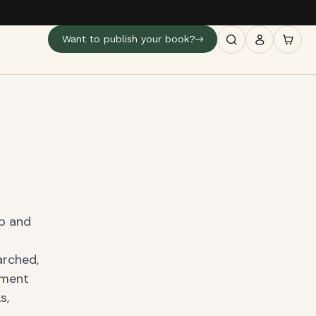
Want to publish your book?
ip and
arched,
tment
s,