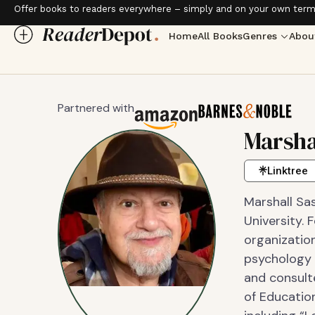
Offer books to readers everywhere – simply and on your own term
Home
All Books
Genres
Abou
Partnered with
Marsha
Linktree
Marshall Sa
University. 
organization
psychology 
and consult
of Educatio