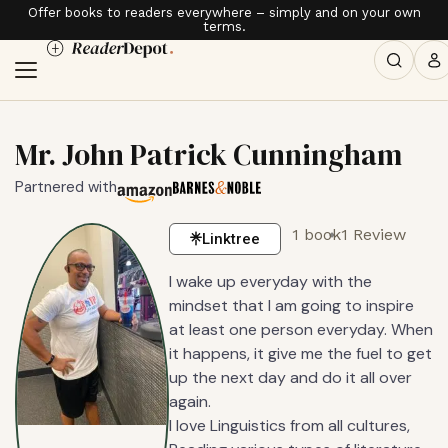
Offer books to readers everywhere – simply and on your own
terms.
Mr. John Patrick Cunningham
Partnered with
1 book
1 Review
Linktree
I wake up everyday with the
mindset that I am going to inspire
at least one person everyday. When
it happens, it give me the fuel to get
up the next day and do it all over
again.
I love Linguistics from all cultures,