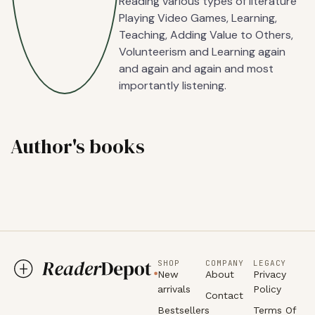
Reading various types of literature
Playing Video Games, Learning,
Teaching, Adding Value to Others,
Volunteerism and Learning again
and again and again and most
importantly listening.
Author's books
SHOP
COMPANY
LEGACY
New
About
Privacy
arrivals
Policy
Contact
Bestsellers
Terms Of