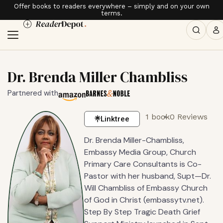
Offer books to readers everywhere – simply and on your own
terms.
Dr. Brenda Miller Chambliss
Partnered with
1 book
0 Reviews
Linktree
Dr. Brenda Miller-Chambliss,
Embassy Media Group, Church
Primary Care Consultants is Co-
Pastor with her husband, Supt—Dr.
Will Chambliss of Embassy Church
of God in Christ (embassytv.net).
Step By Step Tragic Death Grief