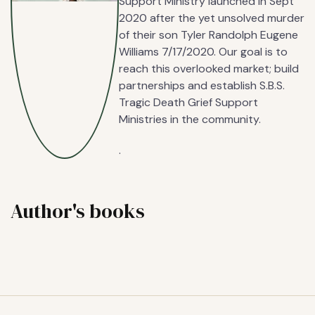
Support Ministry launched in Sept
2020 after the yet unsolved murder
of their son Tyler Randolph Eugene
Williams 7/17/2020. Our goal is to
reach this overlooked market; build
partnerships and establish S.B.S.
Tragic Death Grief Support
Ministries in the community.
.
Author's books