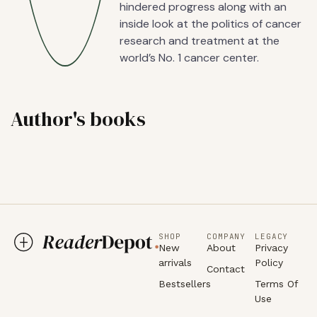
hindered progress along with an
inside look at the politics of cancer
research and treatment at the
world’s No. 1 cancer center.
Author's books
SHOP
COMPANY
LEGACY
New
About
Privacy
arrivals
Policy
Contact
Bestsellers
Terms Of
Use