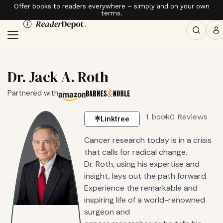
Offer books to readers everywhere – simply and on your own
terms.
Dr. Jack A. Roth
Partnered with
1 book
0 Reviews
Linktree
Cancer research today is in a crisis
that calls for radical change.
Dr. Roth, using his expertise and
insight, lays out the path forward.
Experience the remarkable and
inspiring life of a world-renowned
surgeon and