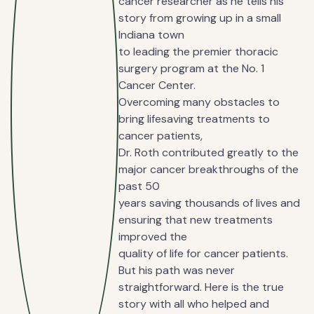
cancer researcher as he tells his
story from growing up in a small
Indiana town
to leading the premier thoracic
surgery program at the No. 1
Cancer Center.
Overcoming many obstacles to
bring lifesaving treatments to
cancer patients,
Dr. Roth contributed greatly to the
major cancer breakthroughs of the
past 50
years saving thousands of lives and
ensuring that new treatments
improved the
quality of life for cancer patients.
But his path was never
straightforward. Here is the true
story with all who helped and