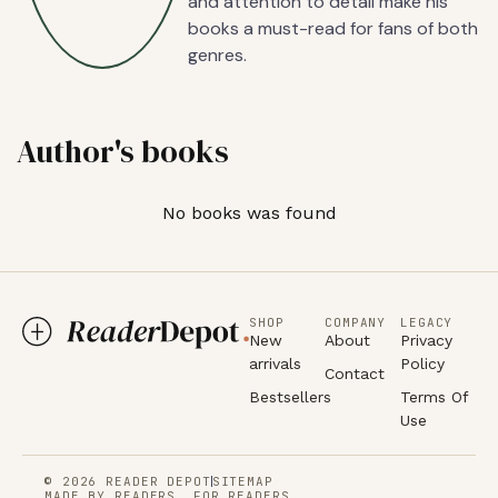
and attention to detail make his
books a must-read for fans of both
genres.
Author's books
No books was found
SHOP
COMPANY
LEGACY
New
About
Privacy
arrivals
Policy
Contact
Bestsellers
Terms Of
Use
© 2026 READER DEPOT
SITEMAP
MADE BY READERS, FOR READERS