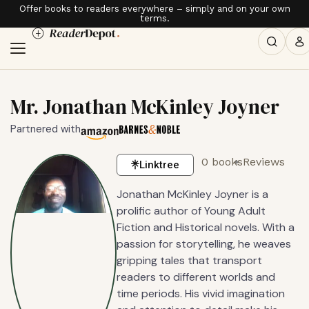
Offer books to readers everywhere – simply and on your own
terms.
Mr. Jonathan McKinley Joyner
Partnered with
0 books
Reviews
Linktree
Jonathan McKinley Joyner is a
prolific author of Young Adult
Fiction and Historical novels. With a
passion for storytelling, he weaves
gripping tales that transport
readers to different worlds and
time periods. His vivid imagination