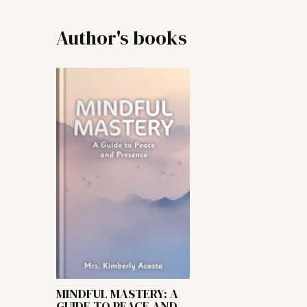
Author's books
MINDFUL MASTERY: A
GUIDE TO PEACE AND