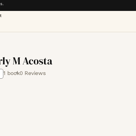
s.
t
ly M Acosta
1 book
0 Reviews