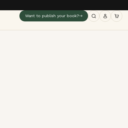
Want to publish your book?