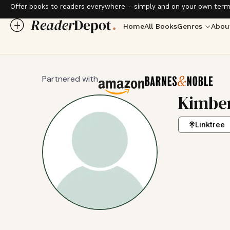
Offer books to readers everywhere – simply and on your own term
Home
All Books
Genres
Abou
Partnered with
Kimber
Linktree