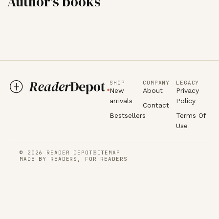
Author's books
SHOP
COMPANY
LEGACY
New
About
Privacy
arrivals
Policy
Contact
Bestsellers
Terms Of
Use
© 2026 READER DEPOT
SITEMAP
MADE BY READERS, FOR READERS