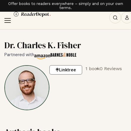
Offer books to readers everywhere – simply and on your own
terms.
Dr. Charles K. Fisher
Partnered with
1 book
0 Reviews
Linktree