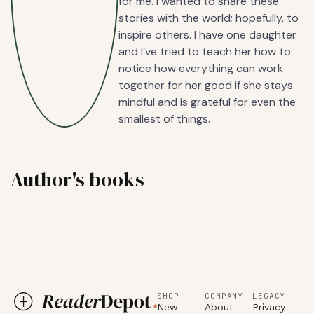
for me. I wanted to share these
stories with the world; hopefully, to
inspire others. I have one daughter
and I’ve tried to teach her how to
notice how everything can work
together for her good if she stays
mindful and is grateful for even the
smallest of things.
Author's books
SHOP
COMPANY
LEGACY
New
About
Privacy