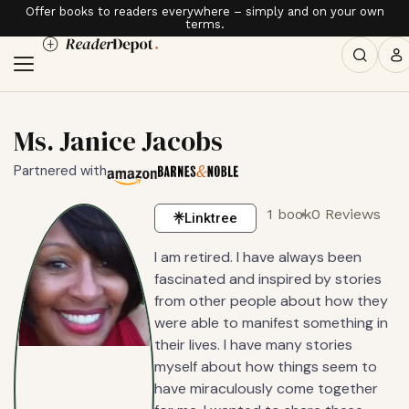
Offer books to readers everywhere – simply and on your own
terms.
Ms. Janice Jacobs
Partnered with
1 book
0 Reviews
Linktree
I am retired. I have always been
fascinated and inspired by stories
from other people about how they
were able to manifest something in
their lives. I have many stories
myself about how things seem to
have miraculously come together