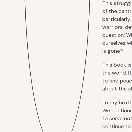
This strugg
of the cent
particularly
warriors, de
question: W
ourselves w
is gone?
This book is
the world. I
to find pea
about the c
To my broth
We continue 
to serve no
continue to 