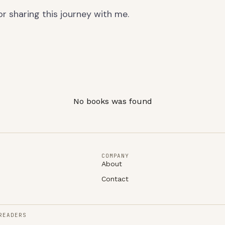
r sharing this journey with me.
No books was found
COMPANY
About
Contact
READERS