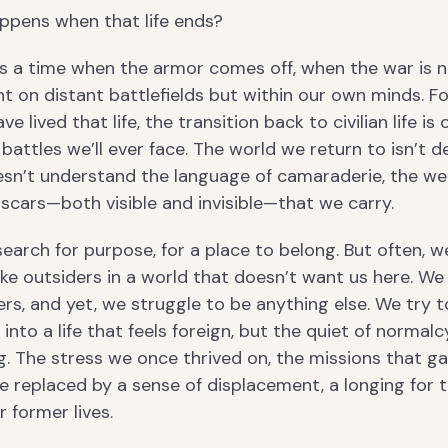
ppens when that life ends?
 a time when the armor comes off, when the war is 
t on distant battlefields but within our own minds. F
e lived that life, the transition back to civilian life is 
battles we’ll ever face. The world we return to isn’t 
oesn’t understand the language of camaraderie, the we
 scars—both visible and invisible—that we carry.
earch for purpose, for a place to belong. But often, w
 like outsiders in a world that doesn’t want us here. We
ers, and yet, we struggle to be anything else. We try t
t into a life that feels foreign, but the quiet of normal
g. The stress we once thrived on, the missions that g
re replaced by a sense of displacement, a longing for 
r former lives.