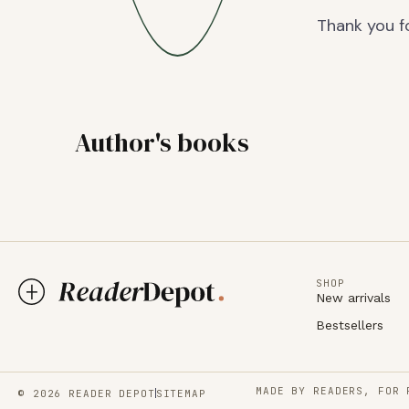
Thank you fo
Author's books
SHOP
New arrivals
Bestsellers
MADE BY READERS, FOR 
© 2026 READER DEPOT
SITEMAP