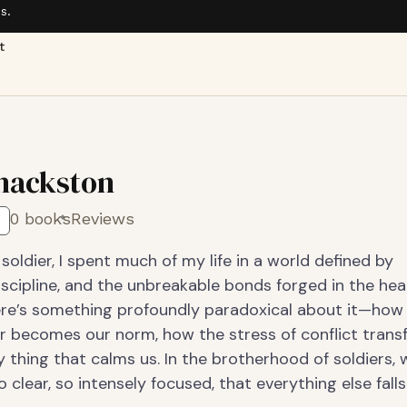
s.
t
Thackston
0 books
Reviews
soldier, I spent much of my life in a world defined by
iscipline, and the unbreakable bonds forged in the hea
here’s something profoundly paradoxical about it—how
r becomes our norm, how the stress of conflict tran
y thing that calms us. In the brotherhood of soldiers, 
 clear, so intensely focused, that everything else fall