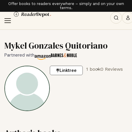
Offer books to readers everywhere – simply and on your own
terms.
Mykel Gonzales Quitoriano
Partnered with
1 book
0 Reviews
Linktree