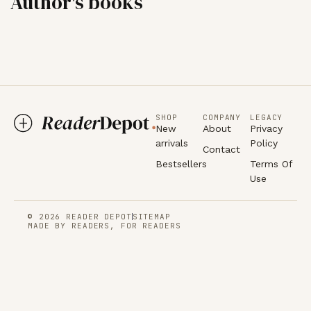
Author's books
SHOP
COMPANY
LEGACY
New
About
Privacy
arrivals
Policy
Contact
Bestsellers
Terms Of
Use
© 2026 READER DEPOT
SITEMAP
MADE BY READERS, FOR READERS