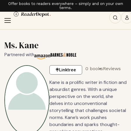
Offer books to readers everywhere – simply and on your own
terms.
Ms. Kane
Partnered with
0 books
Reviews
Linktree
Kane is a prolific writer in fiction and
absurdist genres. With a unique
perspective on the world, she
delves into unconventional
storytelling that challenges societal
norms. Kane’s work pushes
boundaries and sparks thought-