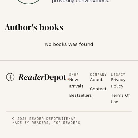
provoking conversations.
Author's books
No books was found
SHOP
COMPANY
LEGACY
New
About
Privacy
arrivals
Policy
Contact
Bestsellers
Terms Of
Use
© 2026 READER DEPOT
SITEMAP
MADE BY READERS, FOR READERS