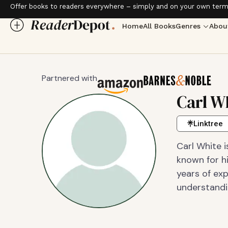
Offer books to readers everywhere – simply and on your own term
Home
All Books
Genres
Abou
Partnered with
Carl W
Linktree
Carl White i
known for hi
years of exp
understandin