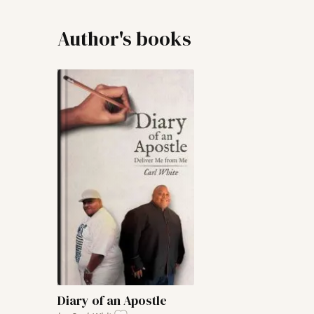
Author's books
Diary of an Apostle