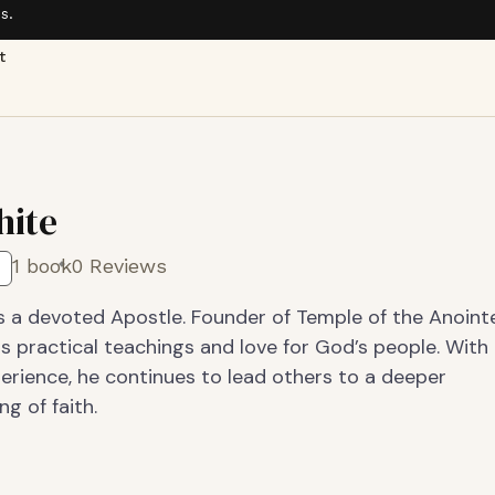
s.
t
hite
1 book
0 Reviews
s a devoted Apostle. Founder of Temple of the Anointe
s practical teachings and love for God’s people. With
erience, he continues to lead others to a deeper
g of faith.