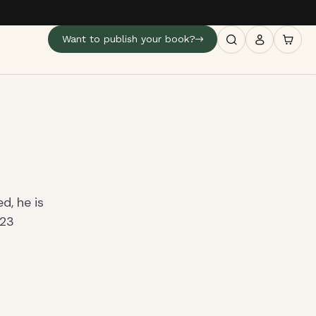
Want to publish your book?
d, he is
 23