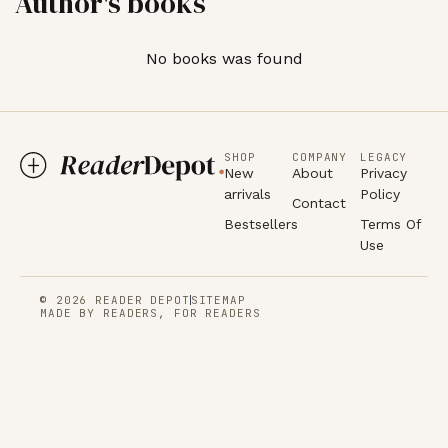
Author's books
No books was found
SHOP
COMPANY
LEGACY
New
About
Privacy
arrivals
Policy
Contact
Bestsellers
Terms Of
Use
© 2026 READER DEPOT
SITEMAP
MADE BY READERS, FOR READERS