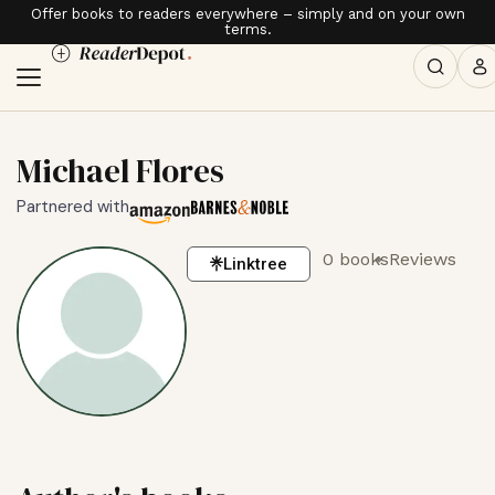
Offer books to readers everywhere – simply and on your own
terms.
Michael Flores
Partnered with
0 books
Reviews
Linktree