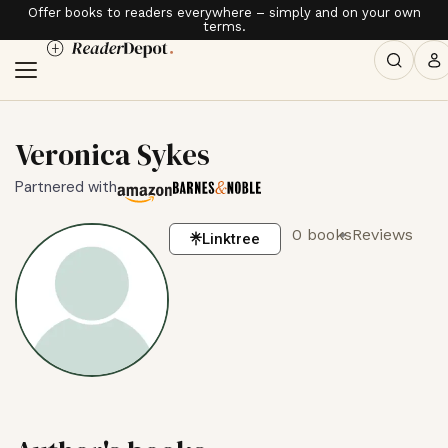
Offer books to readers everywhere – simply and on your own
terms.
Veronica Sykes
Partnered with
0 books
Reviews
Linktree