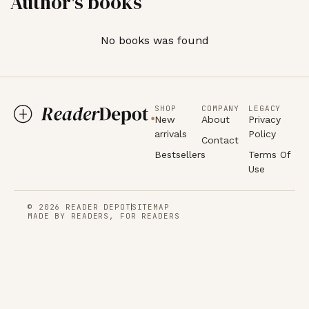
Author's books
No books was found
SHOP
COMPANY
LEGACY
New
About
Privacy
arrivals
Policy
Contact
Bestsellers
Terms Of
Use
© 2026 READER DEPOT
SITEMAP
MADE BY READERS, FOR READERS