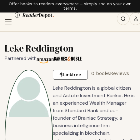
Offer books to readers everywhere – simply and on your own
terms.
Leke Reddington
Partnered with
0 books
Reviews
Linktree
Leke Reddington is a global citizen
and Astute Investment Banker. He is
an experienced Wealth Manager
from Standard Bank and co-
founder of Brainiac Strategy, a
business intelligence firm
specializing in blockchain,