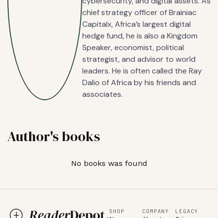
cybersecurity, and digital assets. As
chief strategy officer of Brainiac
Capitalx, Africa’s largest digital
hedge fund, he is also a Kingdom
Speaker, economist, political
strategist, and advisor to world
leaders. He is often called the Ray
Dalio of Africa by his friends and
associates.
Author's books
No books was found
SHOP
COMPANY
LEGACY