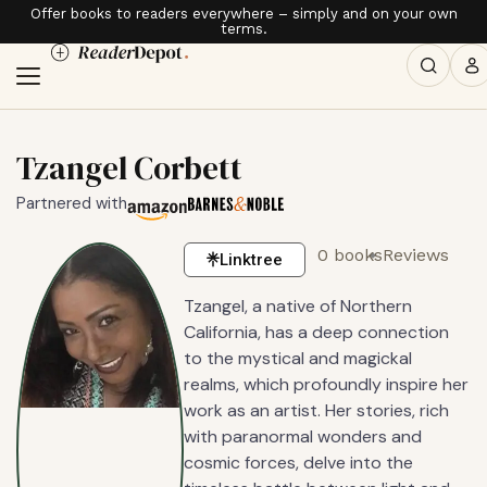
Offer books to readers everywhere – simply and on your own
terms.
Tzangel Corbett
Partnered with
0 books
Reviews
Linktree
Tzangel, a native of Northern
California, has a deep connection
to the mystical and magickal
realms, which profoundly inspire her
work as an artist. Her stories, rich
with paranormal wonders and
cosmic forces, delve into the