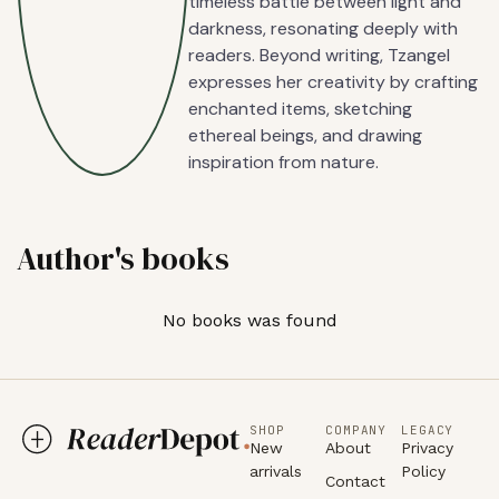
timeless battle between light and
darkness, resonating deeply with
readers. Beyond writing, Tzangel
expresses her creativity by crafting
enchanted items, sketching
ethereal beings, and drawing
inspiration from nature.
Author's books
No books was found
SHOP
COMPANY
LEGACY
New
About
Privacy
arrivals
Policy
Contact