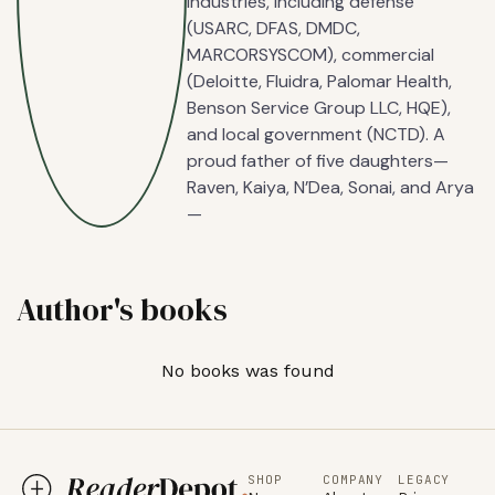
industries, including defense
(USARC, DFAS, DMDC,
MARCORSYSCOM), commercial
(Deloitte, Fluidra, Palomar Health,
Benson Service Group LLC, HQE),
and local government (NCTD). A
proud father of five daughters—
Raven, Kaiya, N’Dea, Sonai, and Arya
—
Author's books
No books was found
SHOP
COMPANY
LEGACY