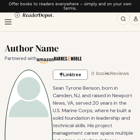
Offer books to readers everywhere – simply and on your own
terms.
Author Name
Partnered with
0 books
Reviews
Linktree
Sean Tyrone Benson, born in
Camden, NJ, and raised in Newport
News, VA, served 20 years in the
U.S. Marine Corps, where he built a
solid foundation in leadership and
technical skills. His project
management career spans multiple