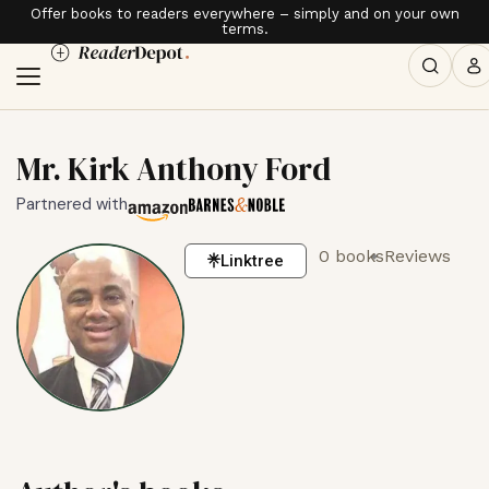
Offer books to readers everywhere – simply and on your own
terms.
Mr. Kirk Anthony Ford
Partnered with
0 books
Reviews
Linktree