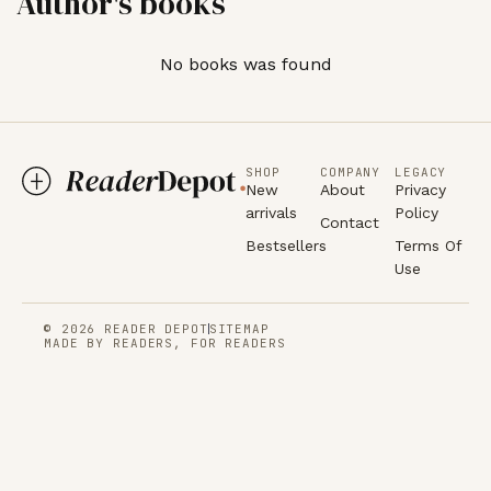
Author's books
No books was found
SHOP
COMPANY
LEGACY
New
About
Privacy
arrivals
Policy
Contact
Bestsellers
Terms Of
Use
© 2026 READER DEPOT
SITEMAP
MADE BY READERS, FOR READERS