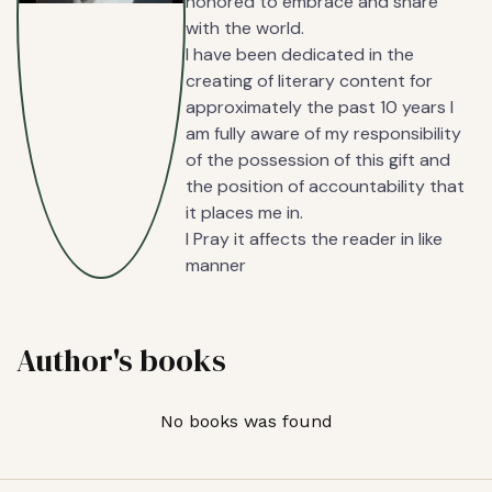
honored to embrace and share
with the world.
I have been dedicated in the
creating of literary content for
approximately the past 10 years I
am fully aware of my responsibility
of the possession of this gift and
the position of accountability that
it places me in.
I Pray it affects the reader in like
manner
Author's books
No books was found