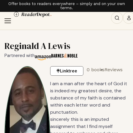
Offer books to readers everywhere – simply and on your own
terms.
Reginald A Lewis
Partnered with
0 books
Reviews
Linktree
I am a man after the heart of God it
is indeed my greatest desire, the
substance of my faith is contained
within each letter word and
punctuation.
sincerely this is an imputed
assignment that I find myself