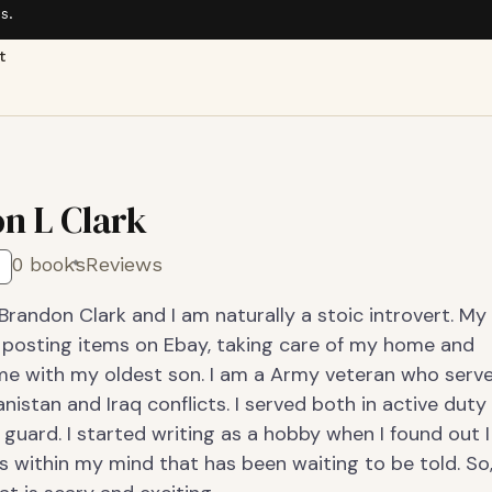
s.
t
n L Clark
0 books
Reviews
randon Clark and I am naturally a stoic introvert. My
 posting items on Ebay, taking care of my home and
me with my oldest son. I am a Army veteran who serv
nistan and Iraq conflicts. I served both in active duty
 guard. I started writing as a hobby when I found out I
 within my mind that has been waiting to be told. So, 