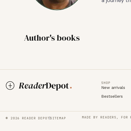
a journey th
Author's books
SHOP
New arrivals
Bestsellers
MADE BY READERS, FOR 
© 2026 READER DEPOT
SITEMAP