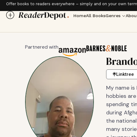
Offer books to readers everywhere – simply and on your own term
Home
All Books
Genres
Abou
Partnered with
Brando
Linktree
My name is B
hobbies are
spending ti
during Afgha
the national
many stories