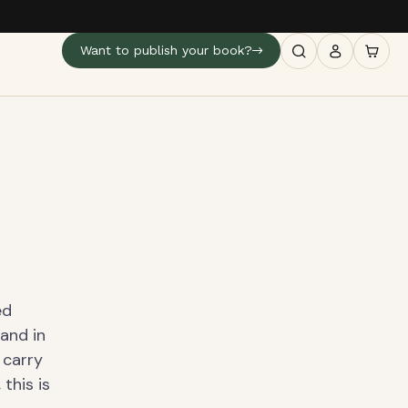
Want to publish your book?
ed
 and in
 carry
this is