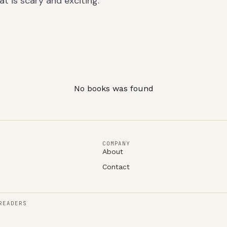
at is scary and exciting.
No books was found
COMPANY
About
Contact
READERS