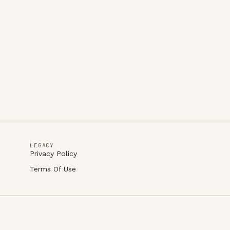
LEGACY
Privacy Policy
Terms Of Use