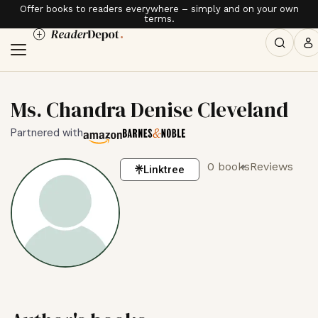
Offer books to readers everywhere – simply and on your own
terms.
Ms. Chandra Denise Cleveland
Partnered with
0 books
Reviews
Linktree