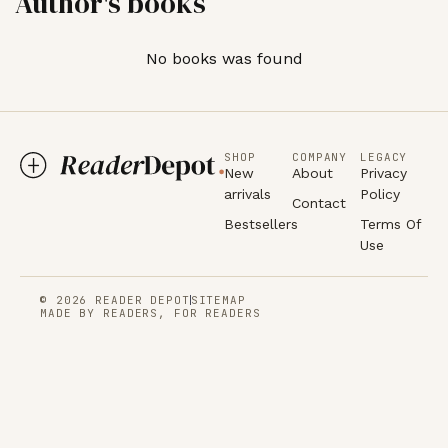
Author's books
No books was found
SHOP
COMPANY
LEGACY
New
About
Privacy
arrivals
Policy
Contact
Bestsellers
Terms Of
Use
© 2026 READER DEPOT
SITEMAP
MADE BY READERS, FOR READERS