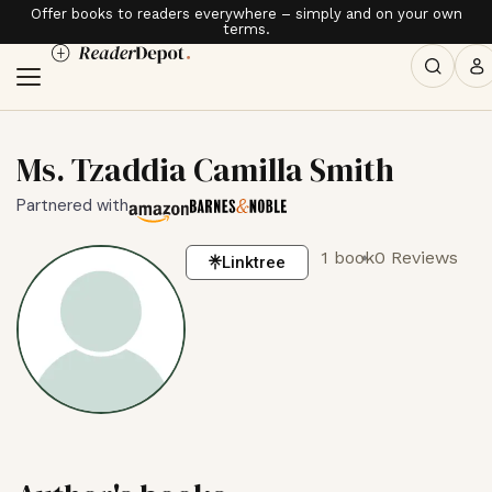
Offer books to readers everywhere – simply and on your own
terms.
Ms. Tzaddia Camilla Smith
Partnered with
1 book
0 Reviews
Linktree