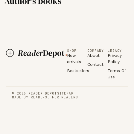
Author's books
SHOP
COMPANY
LEGACY
New
About
Privacy
arrivals
Policy
Contact
Bestsellers
Terms Of
Use
© 2026 READER DEPOT
SITEMAP
MADE BY READERS, FOR READERS