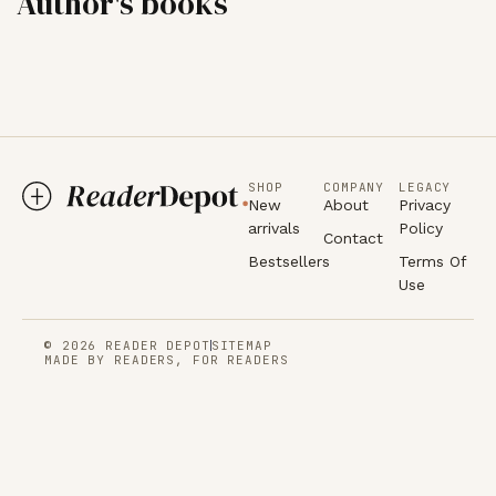
Author's books
SHOP
COMPANY
LEGACY
New
About
Privacy
arrivals
Policy
Contact
Bestsellers
Terms Of
Use
© 2026 READER DEPOT
SITEMAP
MADE BY READERS, FOR READERS