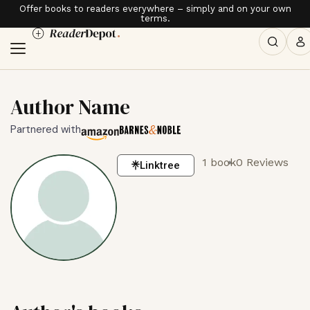
Offer books to readers everywhere – simply and on your own
terms.
Author Name
Partnered with
1 book
0 Reviews
Linktree