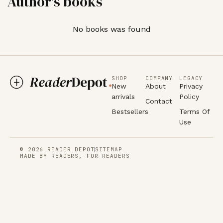
Author's books
No books was found
SHOP
COMPANY
LEGACY
New
About
Privacy
arrivals
Policy
Contact
Bestsellers
Terms Of
Use
© 2026 READER DEPOT
SITEMAP
MADE BY READERS, FOR READERS