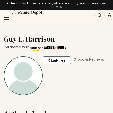
Offer books to readers everywhere – simply and on your own
terms.
Guy L. Harrison
Partnered with
0 books
Reviews
Linktree