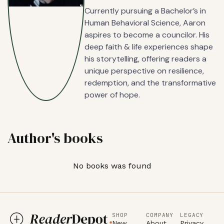
Currently pursuing a Bachelor’s in
Human Behavioral Science, Aaron
aspires to become a councilor. His
deep faith & life experiences shape
his storytelling, offering readers a
unique perspective on resilience,
redemption, and the transformative
power of hope.
Author's books
No books was found
SHOP
COMPANY
LEGACY
New
About
Privacy