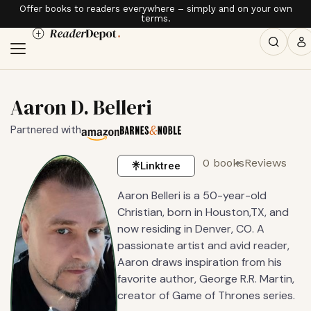
Offer books to readers everywhere – simply and on your own
terms.
Aaron D. Belleri
Partnered with
0 books
Reviews
Linktree
Aaron Belleri is a 50-year-old
Christian, born in Houston,TX, and
now residing in Denver, CO. A
passionate artist and avid reader,
Aaron draws inspiration from his
favorite author, George R.R. Martin,
creator of Game of Thrones series.