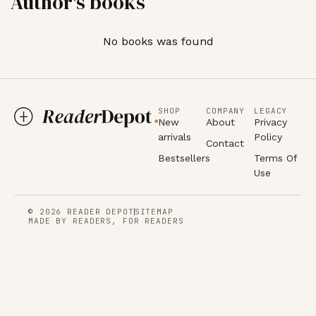
Author's books
No books was found
SHOP
COMPANY
LEGACY
New
About
Privacy
arrivals
Policy
Contact
Bestsellers
Terms Of
Use
© 2026 READER DEPOT
SITEMAP
MADE BY READERS, FOR READERS