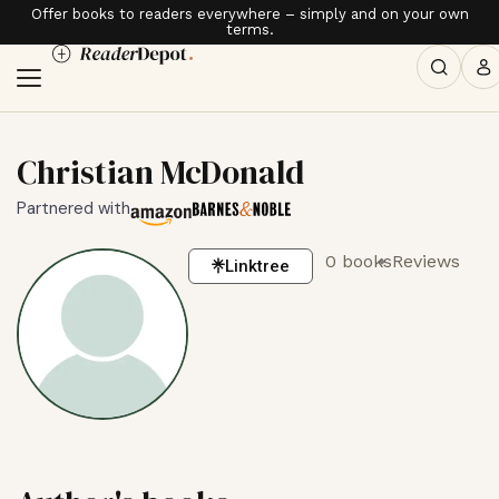
Offer books to readers everywhere – simply and on your own
terms.
Christian McDonald
Partnered with
0 books
Reviews
Linktree