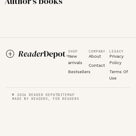
Author's books
SHOP
COMPANY
LEGACY
New
About
Privacy
arrivals
Policy
Contact
Bestsellers
Terms Of
Use
© 2026 READER DEPOT
SITEMAP
MADE BY READERS, FOR READERS