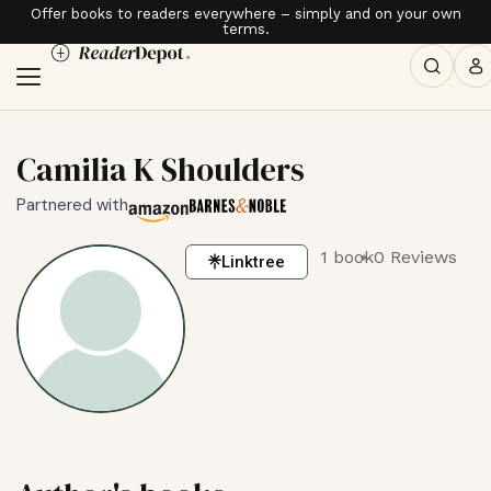
Offer books to readers everywhere – simply and on your own
terms.
Camilia K Shoulders
Partnered with
1 book
0 Reviews
Linktree