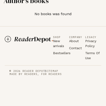
Author's books
No books was found
SHOP
COMPANY
LEGACY
New
About
Privacy
arrivals
Policy
Contact
Bestsellers
Terms Of
Use
© 2026 READER DEPOT
SITEMAP
MADE BY READERS, FOR READERS