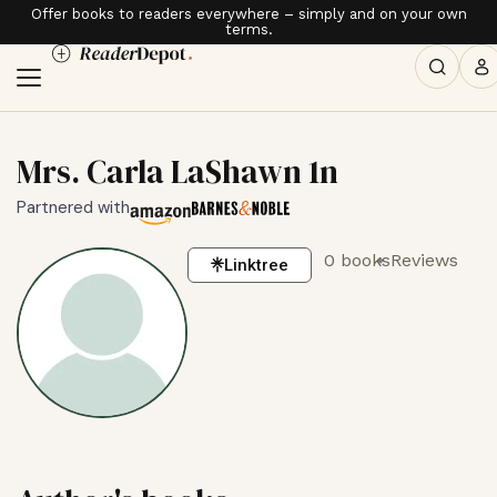
Offer books to readers everywhere – simply and on your own
terms.
Mrs. Carla LaShawn 1n
Partnered with
0 books
Reviews
Linktree