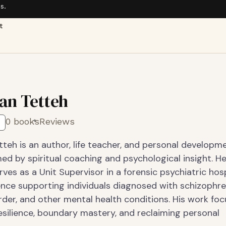
s.
t
ian Tetteh
0 books
Reviews
tteh is an author, life teacher, and personal developm
ed by spiritual coaching and psychological insight. H
rves as a Unit Supervisor in a forensic psychiatric hosp
ence supporting individuals diagnosed with schizophre
rder, and other mental health conditions. His work fo
esilience, boundary mastery, and reclaiming personal