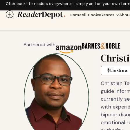
Offer books to readers everywhere – simply and on your own term
Home
All Books
Genres
Abou
Partnered with
Christ
Linktree
Christian Te
guide inform
currently se
with experi
bipolar diso
emotional r