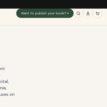
Want to publish your book?
ent
e
ital,
nia,
cuses on