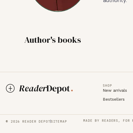
authority.
Author's books
SHOP
New arrivals
Bestsellers
MADE BY READERS, FOR 
© 2026 READER DEPOT
SITEMAP