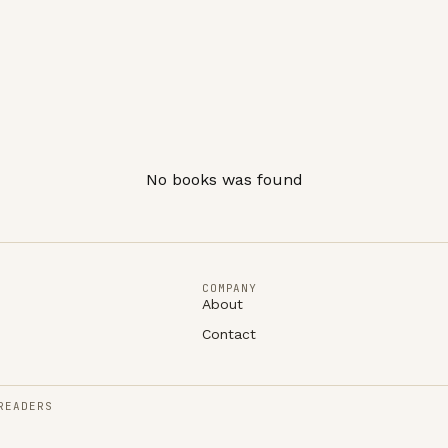
No books was found
COMPANY
About
Contact
READERS