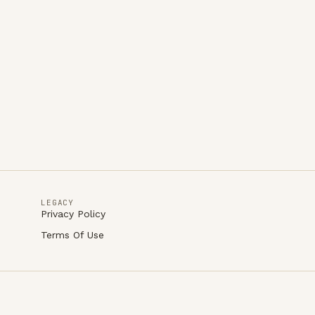
LEGACY
Privacy Policy
Terms Of Use