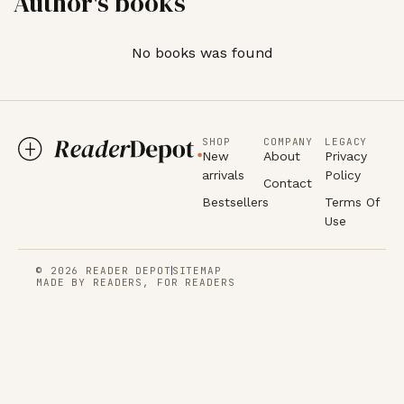
Author's books
No books was found
SHOP
COMPANY
LEGACY
New
About
Privacy
arrivals
Policy
Contact
Bestsellers
Terms Of
Use
© 2026 READER DEPOT
SITEMAP
MADE BY READERS, FOR READERS