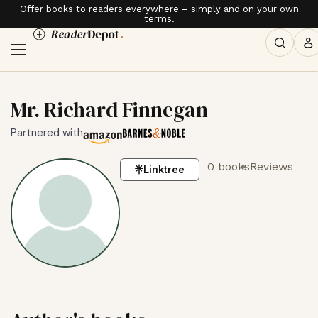
Offer books to readers everywhere – simply and on your own
terms.
Mr. Richard Finnegan
Partnered with
0 books
Reviews
Linktree