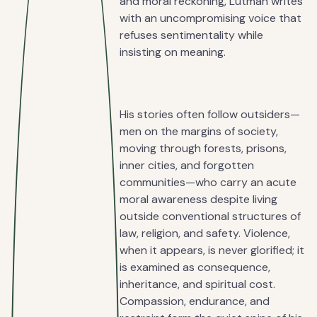
and moral reckoning, Lutman writes
with an uncompromising voice that
refuses sentimentality while
insisting on meaning.
His stories often follow outsiders—
men on the margins of society,
moving through forests, prisons,
inner cities, and forgotten
communities—who carry an acute
moral awareness despite living
outside conventional structures of
law, religion, and safety. Violence,
when it appears, is never glorified; it
is examined as consequence,
inheritance, and spiritual cost.
Compassion, endurance, and