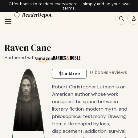
Offer books to readers everywhere – simply and on your own
terms.
Raven Cane
Partnered with
0 books
Reviews
Linktree
Robert Christopher Lutman is an
American author whose work
occupies the space between
literary fiction, modern myth, and
philosophical testimony. Drawing
from a life shaped by loss,
displacement, addiction, survival,