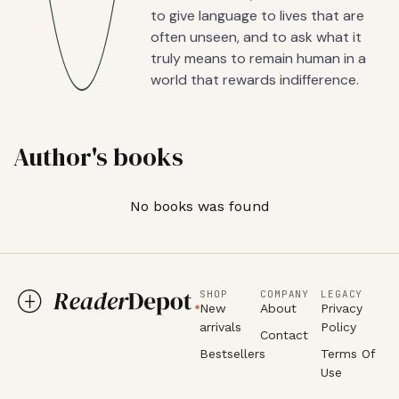
to give language to lives that are
often unseen, and to ask what it
truly means to remain human in a
world that rewards indifference.
Author's books
No books was found
SHOP
COMPANY
LEGACY
New
About
Privacy
arrivals
Policy
Contact
Bestsellers
Terms Of
Use