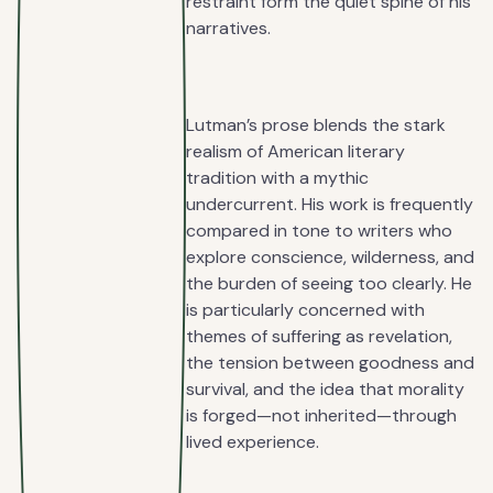
restraint form the quiet spine of his
narratives.
Lutman’s prose blends the stark
realism of American literary
tradition with a mythic
undercurrent. His work is frequently
compared in tone to writers who
explore conscience, wilderness, and
the burden of seeing too clearly. He
is particularly concerned with
themes of suffering as revelation,
the tension between goodness and
survival, and the idea that morality
is forged—not inherited—through
lived experience.