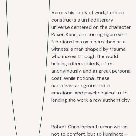
Across his body of work, Lutman
constructs a unified literary
universe centered on the character
Raven Kane, a recurring figure who
functions less as a hero than as a
witness: a man shaped by trauma
who moves through the world
helping others quietly, often
anonymously, and at great personal
cost. While fictional, these
narratives are grounded in
emotional and psychological truth,
lending the work a raw authenticity.
Robert Christopher Lutman writes
not to comfort, but to illuminate—