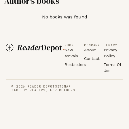
Author's books
No books was found
SHOP
COMPANY
LEGACY
New
About
Privacy
arrivals
Policy
Contact
Bestsellers
Terms Of
Use
© 2026 READER DEPOT
SITEMAP
MADE BY READERS, FOR READERS