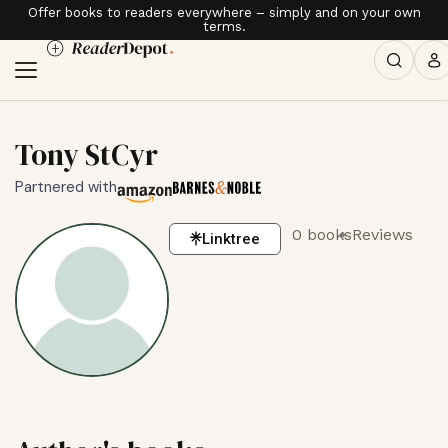
Offer books to readers everywhere – simply and on your own
terms.
Tony StCyr
Partnered with
0 books
Reviews
Linktree