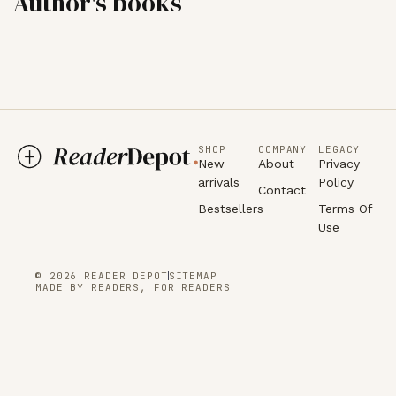
Author's books
SHOP
COMPANY
LEGACY
New
About
Privacy
arrivals
Policy
Contact
Bestsellers
Terms Of
Use
© 2026 READER DEPOT
SITEMAP
MADE BY READERS, FOR READERS