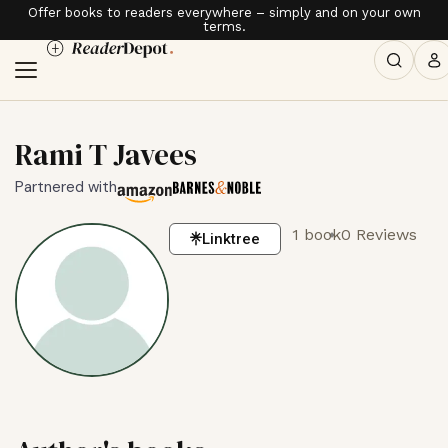
Offer books to readers everywhere – simply and on your own
terms.
Rami T Javees
Partnered with
1 book
0 Reviews
Linktree