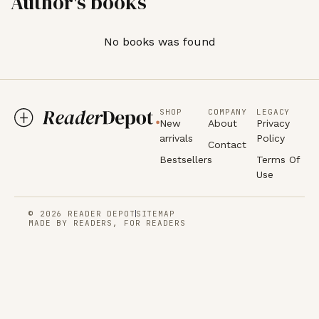
Author's books
No books was found
SHOP
COMPANY
LEGACY
New
About
Privacy
arrivals
Policy
Contact
Bestsellers
Terms Of
Use
© 2026 READER DEPOT
SITEMAP
MADE BY READERS, FOR READERS