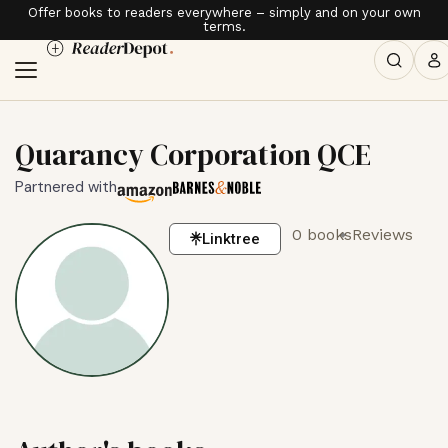
Offer books to readers everywhere – simply and on your own
terms.
Quarancy Corporation QCE
Partnered with
0 books
Reviews
Linktree