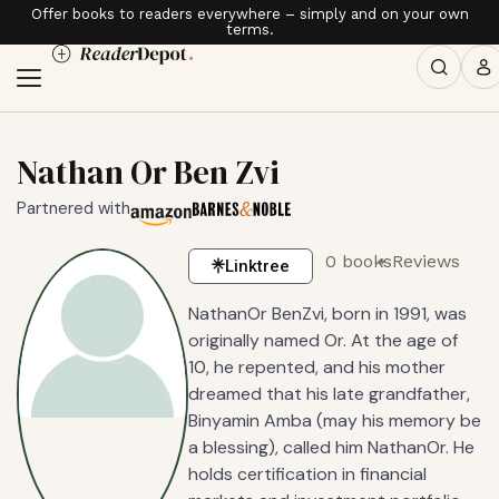
Offer books to readers everywhere – simply and on your own
terms.
Nathan Or Ben Zvi
Partnered with
0 books
Reviews
Linktree
NathanOr BenZvi, born in 1991, was
originally named Or. At the age of
10, he repented, and his mother
dreamed that his late grandfather,
Binyamin Amba (may his memory be
a blessing), called him NathanOr. He
holds certification in financial