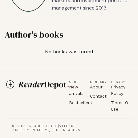
markets and investment portfolio
management since 2017.
Author's books
No books was found
SHOP
COMPANY
LEGACY
New
About
Privacy
arrivals
Policy
Contact
Bestsellers
Terms Of
Use
© 2026 READER DEPOT
SITEMAP
MADE BY READERS, FOR READERS