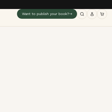
Want to publish your book?