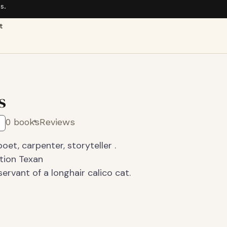
s.
t
s
0 books
Reviews
oet, carpenter, storyteller .
ation Texan
rvant of a longhair calico cat.