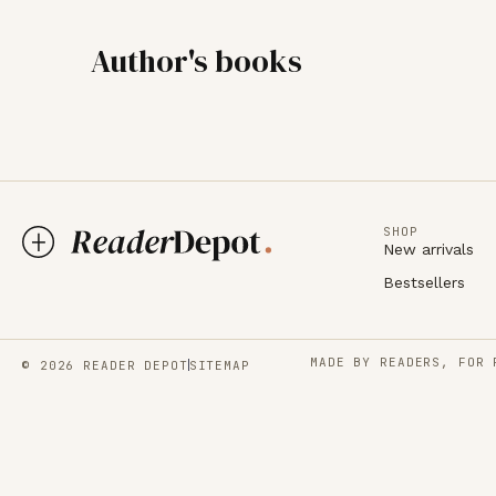
Author's books
SHOP
New arrivals
Bestsellers
MADE BY READERS, FOR 
© 2026 READER DEPOT
SITEMAP