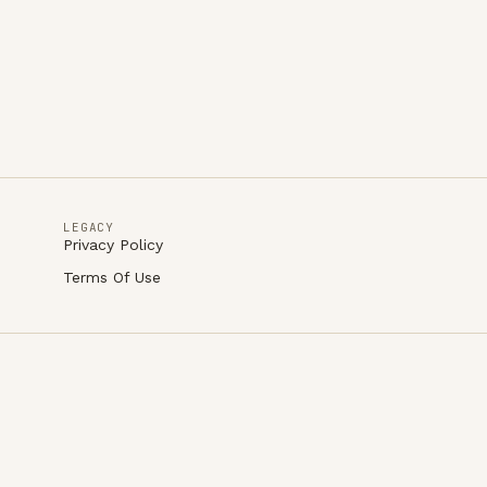
LEGACY
Privacy Policy
Terms Of Use