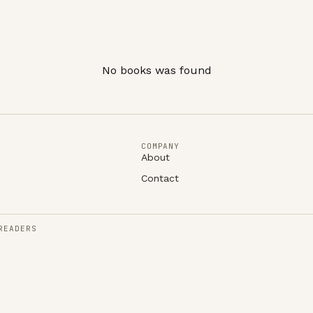
No books was found
COMPANY
About
Contact
READERS