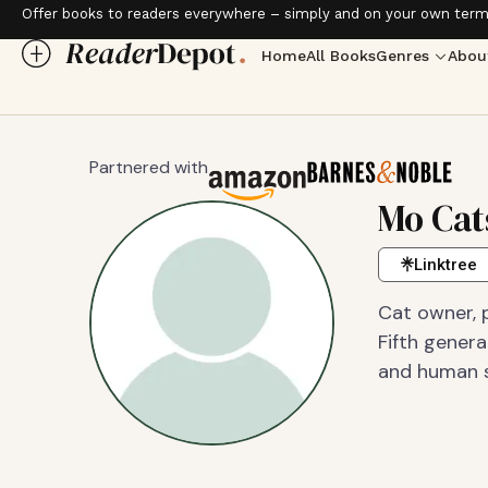
Offer books to readers everywhere – simply and on your own term
Home
All Books
Genres
Abou
Partnered with
Mo Cat
Linktree
Cat owner, p
Fifth gener
and human se