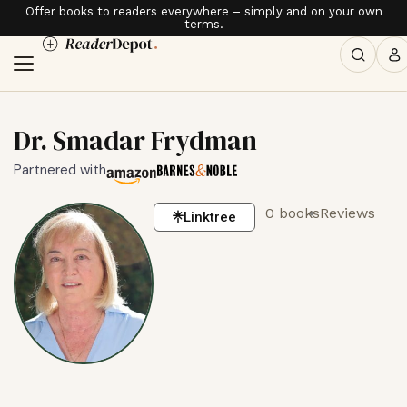
Offer books to readers everywhere – simply and on your own
terms.
Dr. Smadar Frydman
Partnered with
0 books
Reviews
Linktree