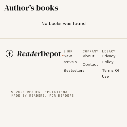
Author's books
No books was found
SHOP
COMPANY
LEGACY
New
About
Privacy
arrivals
Policy
Contact
Bestsellers
Terms Of
Use
© 2026 READER DEPOT
SITEMAP
MADE BY READERS, FOR READERS