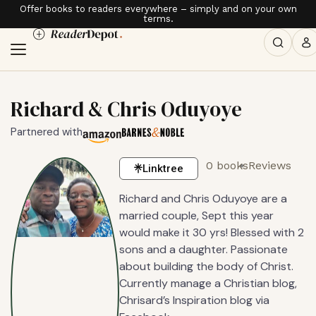
Offer books to readers everywhere – simply and on your own
terms.
Richard & Chris Oduyoye
Partnered with
0 books
Reviews
Linktree
Richard and Chris Oduyoye are a
married couple, Sept this year
would make it 30 yrs! Blessed with 2
sons and a daughter. Passionate
about building the body of Christ.
Currently manage a Christian blog,
Chrisard’s Inspiration blog via