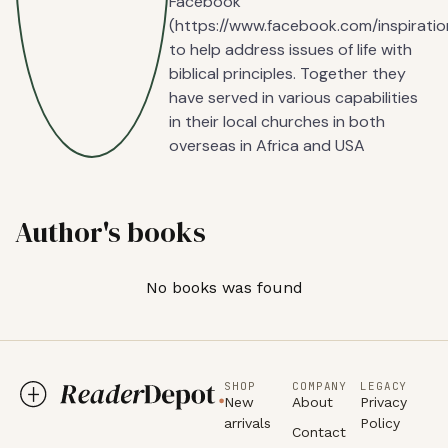
Facebook
(https://www.facebook.com/inspiratio
to help address issues of life with
biblical principles. Together they
have served in various capabilities
in their local churches in both
overseas in Africa and USA
Author's books
No books was found
SHOP
COMPANY
LEGACY
New
About
Privacy
arrivals
Policy
Contact