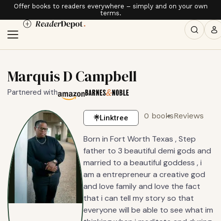
Offer books to readers everywhere – simply and on your own
terms.
Marquis D Campbell
Partnered with
0 books
Reviews
Linktree
Born in Fort Worth Texas , Step
father to 3 beautiful demi gods and
married to a beautiful goddess , i
am a entrepreneur a creative god
and love family and love the fact
that i can tell my story so that
everyone will be able to see what im