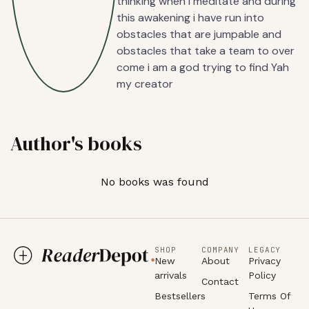
thinking when i meditate and during
this awakening i have run into
obstacles that are jumpable and
obstacles that take a team to over
come i am a god trying to find Yah
my creator
Author's books
No books was found
SHOP
COMPANY
LEGACY
New
About
Privacy
arrivals
Policy
Contact
Bestsellers
Terms Of