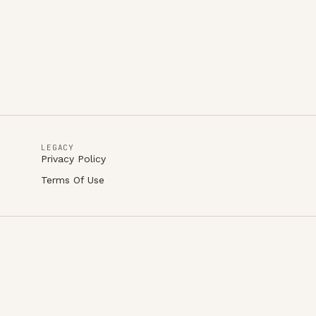
LEGACY
Privacy Policy
Terms Of Use