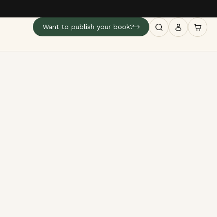
Want to publish your book?