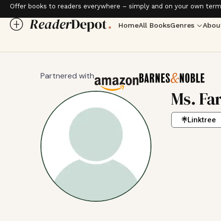
Offer books to readers everywhere – simply and on your own term
Home
All Books
Genres
Abou
Partnered with
Ms. Fa
Linktree