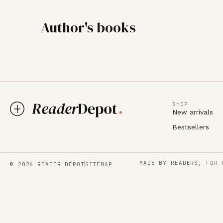
Author's books
SHOP
New arrivals
Bestsellers
MADE BY READERS, FOR 
© 2026 READER DEPOT
SITEMAP