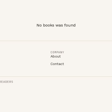
No books was found
COMPANY
About
Contact
READERS