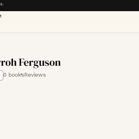
s.
t
rroh Ferguson
0 books
Reviews