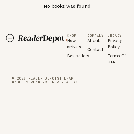
No books was found
SHOP
COMPANY
LEGACY
New
About
Privacy
arrivals
Policy
Contact
Bestsellers
Terms Of
Use
© 2026 READER DEPOT
SITEMAP
MADE BY READERS, FOR READERS