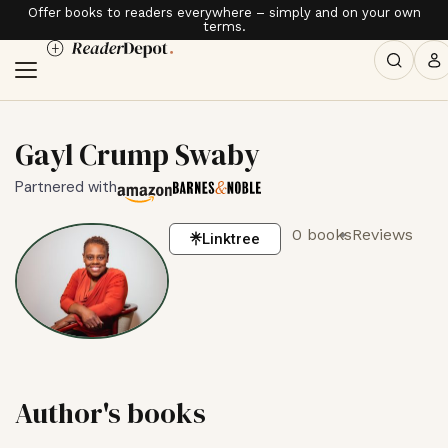
Offer books to readers everywhere – simply and on your own
terms.
Gayl Crump Swaby
Partnered with
0 books
Reviews
Linktree
Author's books