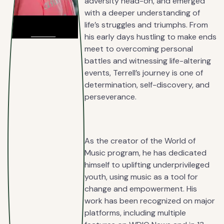
adversity head-on, and emerged
with a deeper understanding of
life’s struggles and triumphs. From
his early days hustling to make ends
meet to overcoming personal
battles and witnessing life-altering
events, Terrell’s journey is one of
determination, self-discovery, and
perseverance.
As the creator of the World of
Music program, he has dedicated
himself to uplifting underprivileged
youth, using music as a tool for
change and empowerment. His
work has been recognized on major
platforms, including multiple