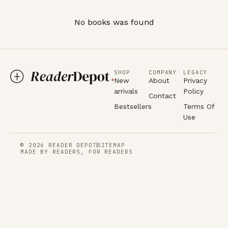
No books was found
SHOP
COMPANY
LEGACY
New
About
Privacy
arrivals
Policy
Contact
Bestsellers
Terms Of
Use
© 2026 READER DEPOT
SITEMAP
MADE BY READERS, FOR READERS