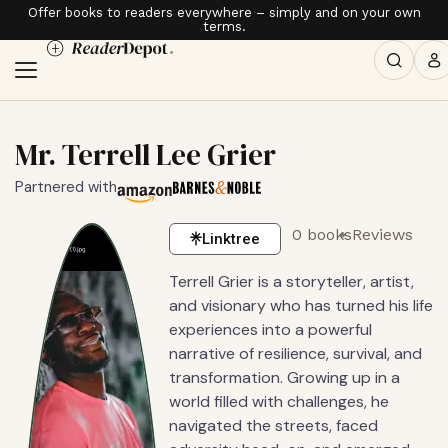
Offer books to readers everywhere – simply and on your own
terms.
Mr. Terrell Lee Grier
Partnered with
0 books
Reviews
Linktree
Terrell Grier is a storyteller, artist,
and visionary who has turned his life
experiences into a powerful
narrative of resilience, survival, and
transformation. Growing up in a
world filled with challenges, he
navigated the streets, faced