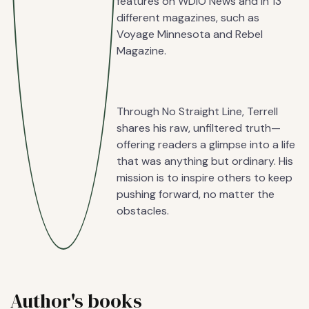
features on WDIO News and in 13
different magazines, such as
Voyage Minnesota and Rebel
Magazine.
Through No Straight Line, Terrell
shares his raw, unfiltered truth—
offering readers a glimpse into a life
that was anything but ordinary. His
mission is to inspire others to keep
pushing forward, no matter the
obstacles.
Author's books