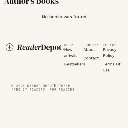
Author's books
No books was found
SHOP
COMPANY
LEGACY
New
About
Privacy
arrivals
Policy
Contact
Bestsellers
Terms Of
Use
© 2026 READER DEPOT
SITEMAP
MADE BY READERS, FOR READERS