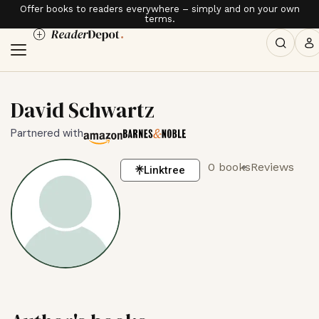
Offer books to readers everywhere – simply and on your own
terms.
David Schwartz
Partnered with
0 books
Reviews
Linktree