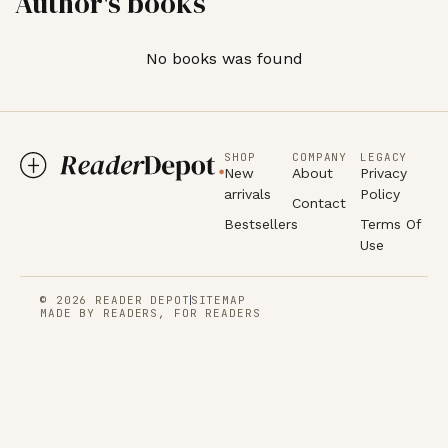
Author's books
No books was found
SHOP
COMPANY
LEGACY
New
About
Privacy
arrivals
Policy
Contact
Bestsellers
Terms Of
Use
© 2026 READER DEPOT
SITEMAP
MADE BY READERS, FOR READERS