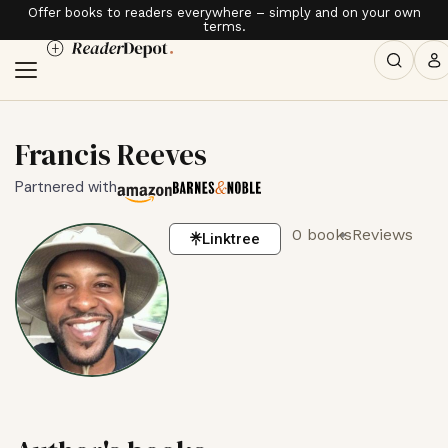
Offer books to readers everywhere – simply and on your own
terms.
Francis Reeves
Partnered with
0 books
Reviews
Linktree