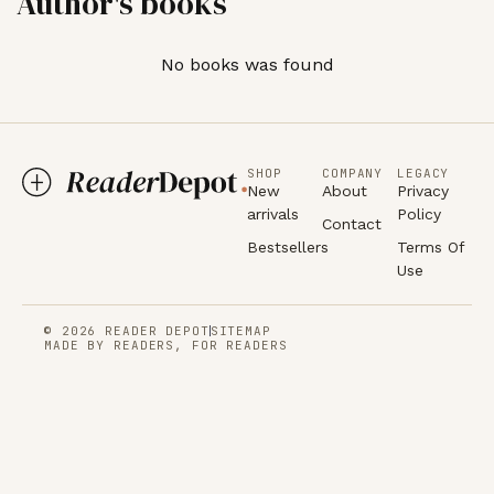
Author's books
No books was found
SHOP
COMPANY
LEGACY
New
About
Privacy
arrivals
Policy
Contact
Bestsellers
Terms Of
Use
© 2026 READER DEPOT
SITEMAP
MADE BY READERS, FOR READERS