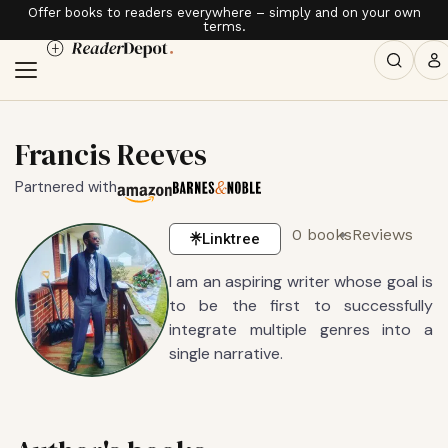
Offer books to readers everywhere – simply and on your own
terms.
Francis Reeves
Partnered with
0 books
Reviews
Linktree
I am an aspiring writer whose goal is
to be the first to successfully
integrate multiple genres into a
single narrative.