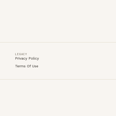
LEGACY
Privacy Policy
Terms Of Use