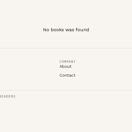
No books was found
COMPANY
About
Contact
READERS