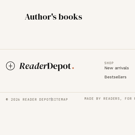
Author's books
SHOP
New arrivals
Bestsellers
MADE BY READERS, FOR 
© 2026 READER DEPOT
SITEMAP