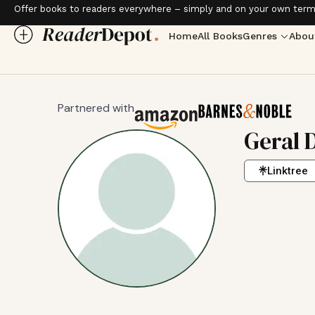
Offer books to readers everywhere – simply and on your own term
Home
All Books
Genres
Abou
Partnered with
Geral 
Linktree