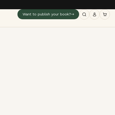
Want to publish your book?