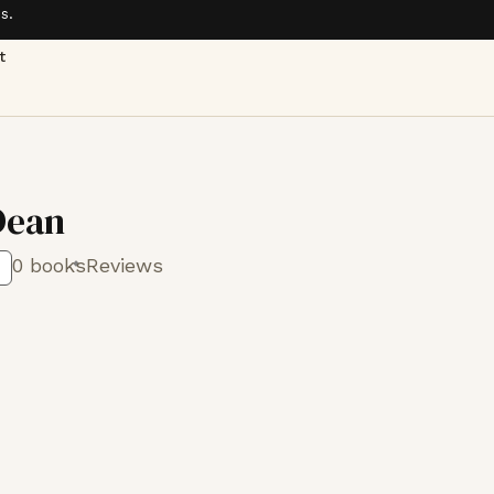
s.
t
Dean
0 books
Reviews