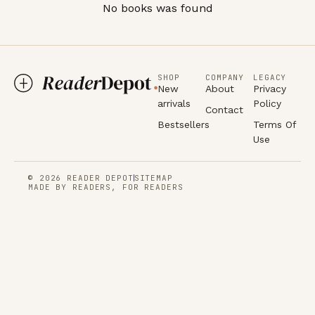
No books was found
SHOP
COMPANY
LEGACY
New
About
Privacy
arrivals
Policy
Contact
Bestsellers
Terms Of
Use
© 2026 READER DEPOT
SITEMAP
MADE BY READERS, FOR READERS