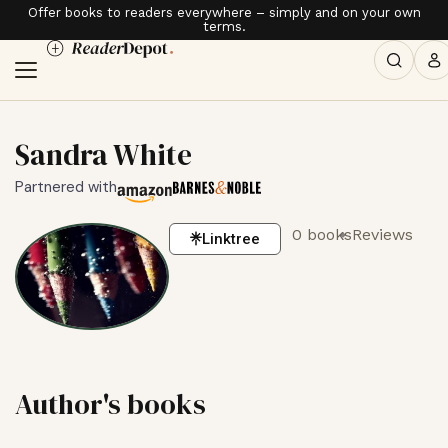
Offer books to readers everywhere – simply and on your own
terms.
Sandra White
Partnered with
0 books
Reviews
Linktree
Author's books