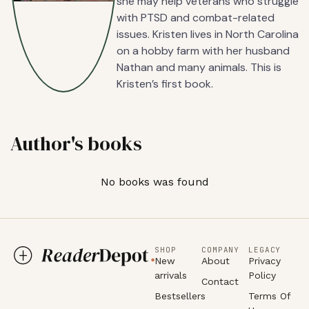
she may help veterans who struggle
with PTSD and combat-related
issues. Kristen lives in North Carolina
on a hobby farm with her husband
Nathan and many animals. This is
Kristen’s first book.
Author's books
No books was found
SHOP
COMPANY
LEGACY
New
About
Privacy
arrivals
Policy
Contact
Bestsellers
Terms Of