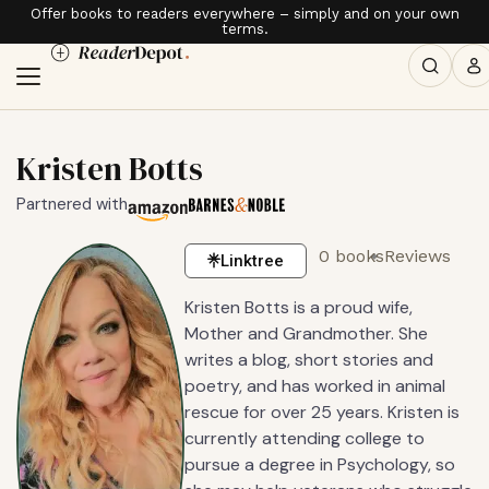
Offer books to readers everywhere – simply and on your own
terms.
Kristen Botts
Partnered with
0 books
Reviews
Linktree
Kristen Botts is a proud wife,
Mother and Grandmother. She
writes a blog, short stories and
poetry, and has worked in animal
rescue for over 25 years. Kristen is
currently attending college to
pursue a degree in Psychology, so